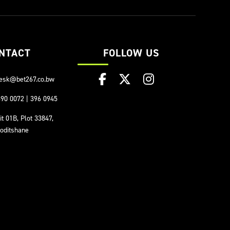
NTACT
FOLLOW US
desk@bet267.co.bw
390 0072 | 396 0945
t 01B, Plot 33847,
oditshane