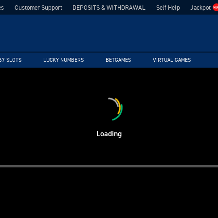
es
Customer Support
DEPOSITS & WITHDRAWAL
Self Help
Jackpot
67 SLOTS
LUCKY NUMBERS
BETGAMES
VIRTUAL GAMES