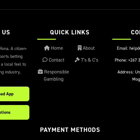
 US
QUICK LINKS
CO
Home
About
Email: help
ona. A citizen-
orts betting
Contact
T's & C's
Phone: +267 
a local feel to
Responsible
ng industry.
Address: Uni
Gambling
Mog
oad App
tions
PAYMENT METHODS