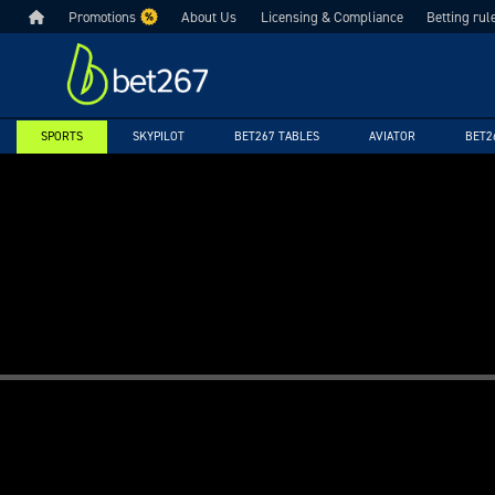
Promotions
About Us
Licensing & Compliance
Betting rul
SPORTS
SKYPILOT
BET267 TABLES
AVIATOR
BET2