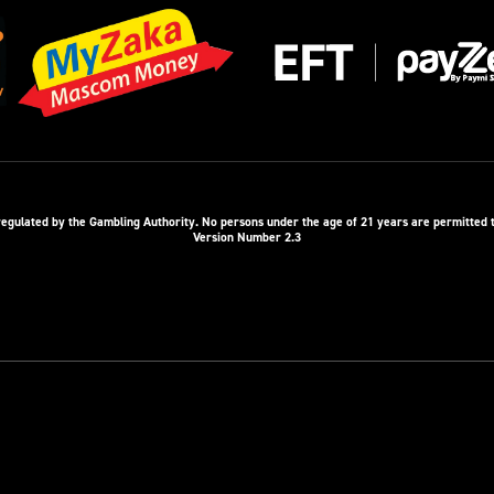
 regulated by the
Gambling Authority.
No persons under the age of 21 years are permitted 
Version Number 2.3