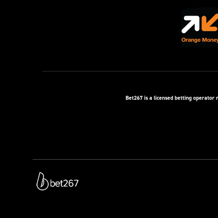
Bet267 is a licensed betting operator