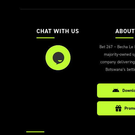
CHAT WITH US
ABOUT
Bet 267 – Becha Le R
majority-owned sp
company delivering 
Botswana’s betti
Downl
Promo