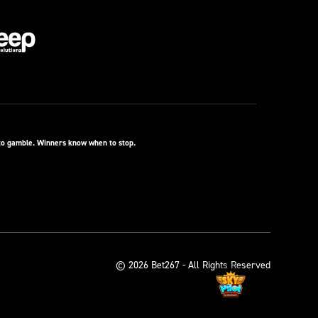
to gamble. Winners know when to stop.
© 2026 Bet267 - All Rights Reserved