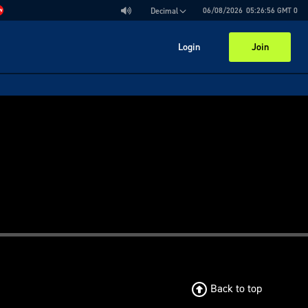
06/08/2026
05:26:56
GMT 0
Decimal
Login
Join
Back to top