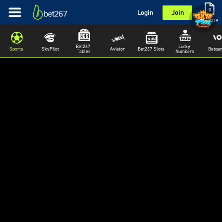
0
Login
Join
BETSLIP
Bet267 
Lucky 
Sports
SkyPilot
Aviator
Bet267 Slots
Betga
Tables
Numbers