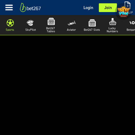
0
Login
Join
BETSLIP
Bet267 
Lucky 
Sports
SkyPilot
Aviator
Bet267 Slots
Betga
Tables
Numbers