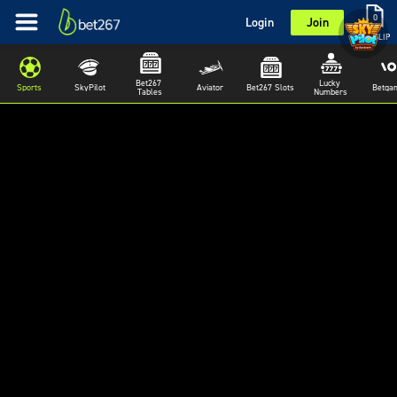
0
Login
Join
BETSLIP
Bet267 
Lucky 
Sports
SkyPilot
Aviator
Bet267 Slots
Betga
Tables
Numbers