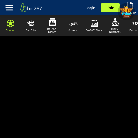
0
Login
Join
BETSLIP
Bet267 
Lucky 
Sports
SkyPilot
Aviator
Bet267 Slots
Betga
Tables
Numbers